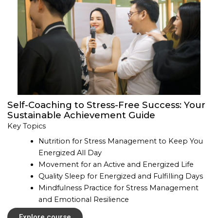
Self-Coaching to Stress-Free Success: Your
Sustainable Achievement Guide
Key Topics
Nutrition for Stress Management to Keep You
Energized All Day
Movement for an Active and Energized Life
Quality Sleep for Energized and Fulfilling Days
Mindfulness Practice for Stress Management
and Emotional Resilience
Explore course