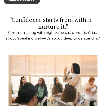
“Confidence starts from within—
nurture it.”
Communicating with high-value customers isn’t just
about ‘speaking well’—it’s about ‘deep understanding’.