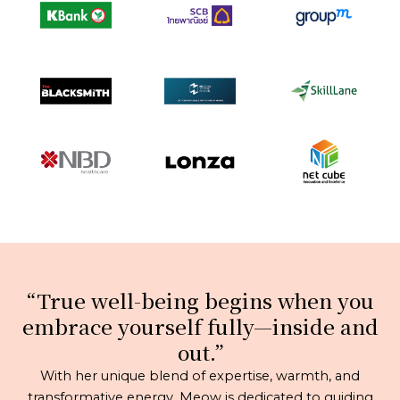
“True well-being begins when you
embrace yourself fully—inside and
out.”
With her unique blend of expertise, warmth, and
transformative energy, Meow is dedicated to guiding