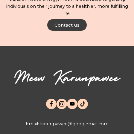
individuals on their journey to a healthier, more fulfilling
life.
Contact us
Email: karunpawee@googlemail.com