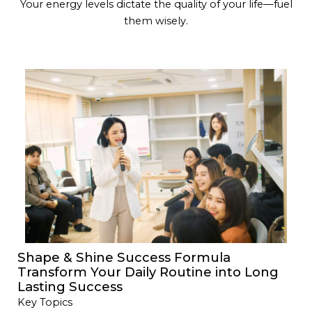
Your energy levels dictate the quality of your life—fuel
them wisely.
Shape & Shine Success Formula
Transform Your Daily Routine into Long
Lasting Success
Key Topics