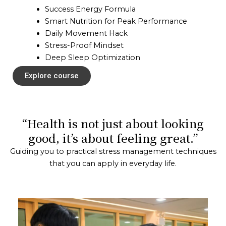
Success Energy Formula
Smart Nutrition for Peak Performance
Daily Movement Hack
Stress-Proof Mindset
Deep Sleep Optimization
Explore course
“Health is not just about looking
good, it’s about feeling great.”
Guiding you to practical stress management techniques
that you can apply in everyday life.