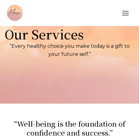
Skip
Main
to
Men
content
Our Services
“Every healthy choice you make today is a gift to
your future self.”
“Well-being is the foundation of
confidence and success.”