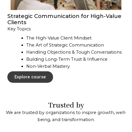
Strategic Communication for High-Value
Clients
Key Topics
The High-Value Client Mindset
The Art of Strategic Communication
Handling Objections & Tough Conversations
Building Long-Term Trust & Influence
Non-Verbal Mastery
Explore course
Trusted by
We are trusted by organizations to inspire growth, well-
being, and transformation.